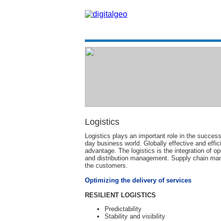
Logistics
Logistics plays an important role in the success
day business world. Globally effective and effi
advantage. The logistics is the integration o
and distribution management. Supply chain mana
the customers.
Optimizing the delivery of services
RESILIENT LOGISTICS
Predictability
Stability and visibility