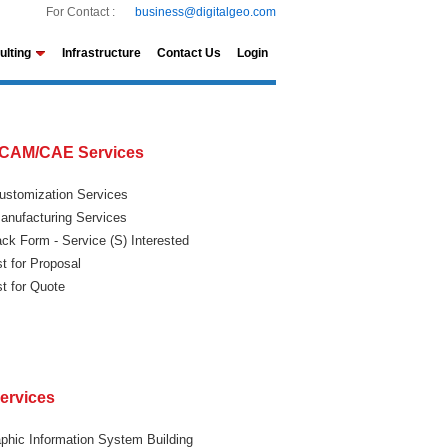
For Contact :
business@digitalgeo.com
ulting
Infrastructure
Contact Us
Login
CAM/CAE Services
stomization Services
nufacturing Services
ck Form - Service (S) Interested
t for Proposal
t for Quote
ervices
phic Information System Building