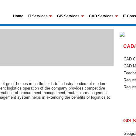
Home
IT Services
GIS Services
CAD Services
IT Cons
CAD/
CAD Cu
CAD Ma
Feedba
Reques
 of great heroes in battle fields to industry leaders of modern
Reques
cient logistics operation of the company provides competitive
f operations of procurement management, materials management
gement system helps in extending the benefits of logistics to
GIS S
Geogra