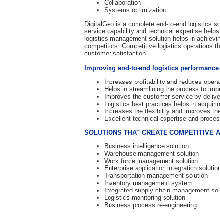
Collaboration
Systems optimization
DigitalGeo is a complete end-to-end logistics so
service capability and technical expertise helps
logistics management solution helps in achievi
competitors. Competitive logistics operations t
customer satisfaction.
Improving end-to-end logistics performance
Increases profitability and reduces opera
Helps in streamlining the process to improv
Improves the customer service by delive
Logistics best practices helps in acquir
Increases the flexibility and improves 
Excellent technical expertise and process
SOLUTIONS THAT CREATE COMPETITIVE 
Business intelligence solution
Warehouse management solution
Work force management solution
Enterprise application integration solutio
Transportation management solution
Inventory management system
Integrated supply chain management sol
Logistics monitoring solution
Business process re-engineering