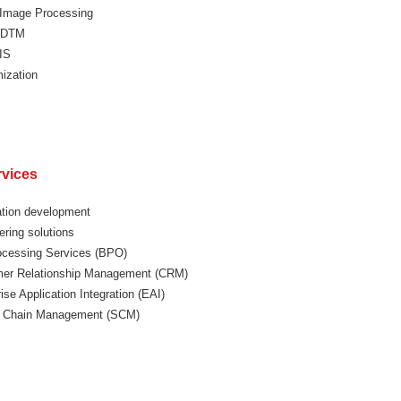
l Image Processing
 DTM
IS
ization
rvices
ation development
ering solutions
ocessing Services (BPO)
er Relationship Management (CRM)
ise Application Integration (EAI)
 Chain Management (SCM)