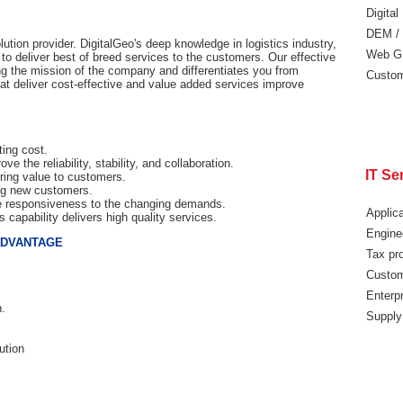
Digita
DEM /
lution provider. DigitalGeo's deep knowledge in logistics industry,
Web G
 to deliver best of breed services to the customers. Our effective
ng the mission of the company and differentiates you from
Custom
hat deliver cost-effective and value added services improve
ting cost.
e the reliability, stability, and collaboration.
IT Se
ring value to customers.
ing new customers.
the responsiveness to the changing demands.
Applic
 capability delivers high quality services.
Engine
ADVANTAGE
Tax pr
Custom
Enterpr
n.
Supply
ution